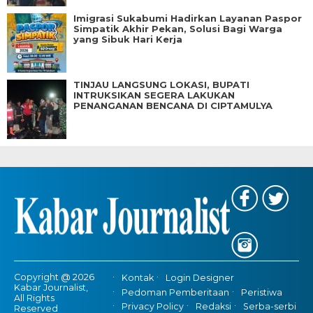
Imigrasi Sukabumi Hadirkan Layanan Paspor
Simpatik Akhir Pekan, Solusi Bagi Warga
yang Sibuk Hari Kerja
TINJAU LANGSUNG LOKASI, BUPATI
INTRUKSIKAN SEGERA LAKUKAN
PENANGANAN BENCANA DI CIPTAMULYA
Copyright @ 2026
Kontak
Login Designer
Kabar Journalist,
Pedoman Pemberitaan
Peristiwa
All Rights
Privacy Policy
Redaksi
Serba-serbi
Reserved