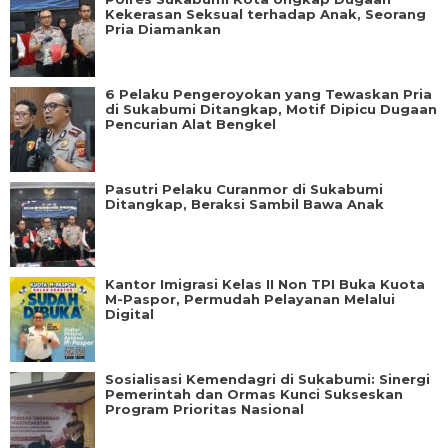
Kekerasan Seksual terhadap Anak, Seorang
Pria Diamankan
6 Pelaku Pengeroyokan yang Tewaskan Pria
di Sukabumi Ditangkap, Motif Dipicu Dugaan
Pencurian Alat Bengkel
Pasutri Pelaku Curanmor di Sukabumi
Ditangkap, Beraksi Sambil Bawa Anak
Kantor Imigrasi Kelas II Non TPI Buka Kuota
M-Paspor, Permudah Pelayanan Melalui
Digital
Sosialisasi Kemendagri di Sukabumi: Sinergi
Pemerintah dan Ormas Kunci Sukseskan
Program Prioritas Nasional