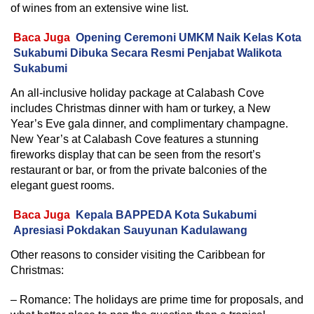
of wines from an extensive wine list.
Baca Juga
Opening Ceremoni UMKM Naik Kelas Kota
Sukabumi Dibuka Secara Resmi Penjabat Walikota
Sukabumi
An all-inclusive holiday package at Calabash Cove
includes Christmas dinner with ham or turkey, a New
Year’s Eve gala dinner, and complimentary champagne.
New Year’s at Calabash Cove features a stunning
fireworks display that can be seen from the resort’s
restaurant or bar, or from the private balconies of the
elegant guest rooms.
Baca Juga
Kepala BAPPEDA Kota Sukabumi
Apresiasi Pokdakan Sauyunan Kadulawang
Other reasons to consider visiting the Caribbean for
Christmas:
– Romance: The holidays are prime time for proposals, and