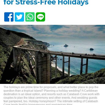
for Stress-Free Holidays
The holidays are prime time for proposals, and what better place to pop the
question than a tropical island? Planning a holiday wedding? A Caribbean
destination is an ideal option, and resorts such as Calabash Cove work with
couples to plan the ideal ceremony and other events. And wedding guests
feel pampered, too. Holiday honeymoon? The intimate setting of Calabash
Cove lends itself to honeymoons and anniversary trips.