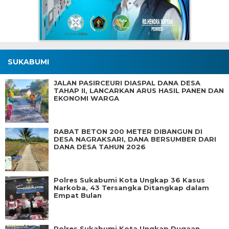
SUKABUMI
JALAN PASIRCEURI DIASPAL DANA DESA
TAHAP II, LANCARKAN ARUS HASIL PANEN DAN
EKONOMI WARGA
RABAT BETON 200 METER DIBANGUN DI
DESA NAGRAKSARI, DANA BERSUMBER DARI
DANA DESA TAHUN 2026
Polres Sukabumi Kota Ungkap 36 Kasus
Narkoba, 43 Tersangka Ditangkap dalam
Empat Bulan
Polres Sukabumi Kota Ungkap Dugaan