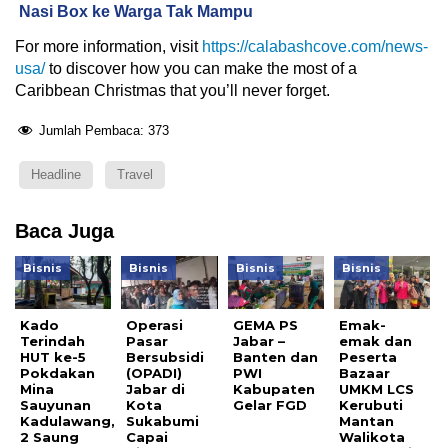
Nasi Box ke Warga Tak Mampu
For more information, visit
https://calabashcove.com/news-
usa/
to discover how you can make the most of a
Caribbean Christmas that you’ll never forget.
Jumlah Pembaca:
373
Headline
Travel
Baca Juga
Bisnis
Bisnis
Bisnis
Bisnis
Kado
Operasi
GEMA PS
Emak-
Terindah
Pasar
Jabar –
emak dan
HUT ke-5
Bersubsidi
Banten dan
Peserta
Pokdakan
(OPADI)
PWI
Bazaar
Mina
Jabar di
Kabupaten
UMKM LCS
Sauyunan
Kota
Gelar FGD
Kerubuti
Kadulawang,
Sukabumi
Mantan
2 Saung
Capai
Walikota