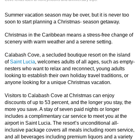
Summer vacation season may be over, but it is never too
soon to start planning a Christmas- season getaway.
Christmas in the Caribbean means a stress-free change of
scenery with warm weather and a serene setting.
Calabash Cove, a secluded boutique resort on the island
of
Saint Lucia
, welcomes adults of all ages, such as empty-
nesters who want to relax and reconnect, young adults
looking to establish their own holiday travel traditions, or
anyone looking for a unique Christmas vacation.
Visitors to Calabash Cove at Christmas can enjoy
discounts of up to 53 percent, and the longer you stay, the
more you save. A stay of seven paid nights or longer
includes a complimentary car service to meet you at the
airport in Saint Lucia. The resort’s unconditional all-
inclusive package covers all meals including room service,
and all beverages including premium liquors and a variety