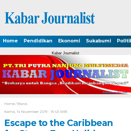
Home
Pendidikan
Ekonomi
Sukabumi
Politi
Kabar Journalist
Home /
Bisnis
Kamis, 14 November 2019 - 15:43 WIB
Escape to the Caribbean