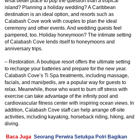
what better place to pop the question than a tropical
island? Planning a holiday wedding? A Caribbean
destination is an ideal option, and resorts such as
Calabash Cove work with couples to plan the ideal
ceremony and other events. And wedding guests feel
pampered, too. Holiday honeymoon? The intimate setting
of Calabash Cove lends itself to honeymoons and
anniversary trips.
– Restoration. A boutique resort offers the ultimate setting
to recharge your batteries and prepare for the new year.
Calabash Cove’s Ti Spa treatments, including massage,
facials, and mani/pedis, are a popular way for guests to
relax. Meanwhile, those who want to burn off stress with
exercise can take advantage of the infinity pool and
cardiovascular fitness center with inspiring ocean views. In
addition, Calabash Cove staff can help arrange off-site
activities, including kayaking, horseback riding, hiking, and
diving.
Baca Juga
Seorang Perwira Setukpa Polri Bagikan