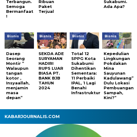
Terbangun.
Ribuan
Sukabumi.
Semoga
Paket
Ada Apa?
Bermanfaat
Terjual
!
Bisnis
Bisnis
Bisnis
Bisnis
Dasep
SEKDA ADE
Total 12
Kepedulian
Seorang
SURYAMAN
SPPG Kota
Lingkungan
Montir ”
HADIRI
Sukabumi
Pokdakan
Walaupun
RUPS LUAR
Dihentikan
Mina
tangan
BIASA PT.
Sementara:
Sauyunan
kotor ,
BANK BJB
11 Perbaiki
Kadulawang”
Insyaallah,
TAHUN
IPAL, 1 Lagi
Dulu Lokasi
menjamin
2024
Benahi
Pembuangan
masa
Infrastruktur
Sampah,
depan”
Kini?”
KABARJOURNALIS.COM