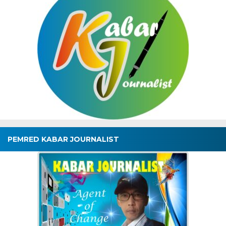
PEMRED KABAR JOURNALIST