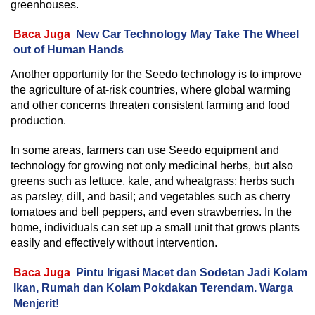
greenhouses.
Baca Juga
New Car Technology May Take The Wheel
out of Human Hands
Another opportunity for the Seedo technology is to improve
the agriculture of at-risk countries, where global warming
and other concerns threaten consistent farming and food
production.
In some areas, farmers can use Seedo equipment and
technology for growing not only medicinal herbs, but also
greens such as lettuce, kale, and wheatgrass; herbs such
as parsley, dill, and basil; and vegetables such as cherry
tomatoes and bell peppers, and even strawberries. In the
home, individuals can set up a small unit that grows plants
easily and effectively without intervention.
Baca Juga
Pintu Irigasi Macet dan Sodetan Jadi Kolam
Ikan, Rumah dan Kolam Pokdakan Terendam. Warga
Menjerit!