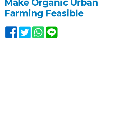
Make Organic Urban
Farming Feasible