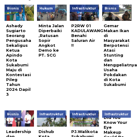
Bisnis
Hukum
Infrastruktur
Bisnis
Ashady
Minta Jalan
P2RW 01
Gemar
Sugiarto
Diperbaiki
KADULAWANG
Makan Ikan
Seorang
,Ratusan
Benahi
di
Pengusaha
Sopir
Saluran Air
Masyarakat
Sekaligus
Angkot
!!
Berpotensi
Ketua
Demo ke
Atasi
Apindo
PT. SCG
Stunting
Kota
dan
Sukabumi
Menggeliatny
Maju di
Usaha
Kontestasi
Pokdakan
Pileg
di Kota
Tahun
Sukabumi
2024 Dapil
3
Bisnis
Infrastruktur
Infrastruktur
Infrastruktur
Did You
Know Your
Eye
Leadership
Dishub
PJ.Walikota
Makeup
dan
Kota
Sukabumi
Could Be