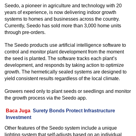
Seedo, a pioneer in agriculture and technology with 20
years of experience, is now delivering indoor growth
systems to homes and businesses across the country.
Currently, Seedo has sold more than 3,000 home units
through pre-orders.
The Seedo products use artificial intelligence software to
control and monitor plant development from the moment
the seed is planted. The software tracks each plant’s
development, and responds by taking action to optimize
growth. The hermetically sealed systems are designed to
yield consistent results regardless of the local climate.
Growers need only to plant seeds or seedlings and monitor
the growth process via the Seedo app.
Baca Juga
Surety Bonds Protect Infrastructure
Investment
Other features of the Seedo system include a unique
lighting system that self-adjusts based on an individual