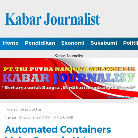
Home
Pendidikan
Ekonomi
Sukabumi
Politi
Kabar Journalist
Home /
Infrastruktur
Jumat, 15 November 2019 - 09:08 WIB
Automated Containers