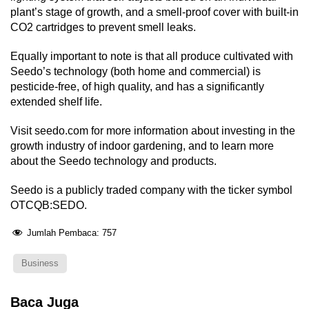
plant’s stage of growth, and a smell-proof cover with built-in
CO2 cartridges to prevent smell leaks.
Equally important to note is that all produce cultivated with
Seedo’s technology (both home and commercial) is
pesticide-free, of high quality, and has a significantly
extended shelf life.
Visit seedo.com for more information about investing in the
growth industry of indoor gardening, and to learn more
about the Seedo technology and products.
Seedo is a publicly traded company with the ticker symbol
OTCQB:SEDO.
Jumlah Pembaca:
757
Business
Baca Juga