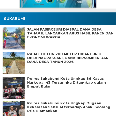
SUKABUMI
JALAN PASIRCEURI DIASPAL DANA DESA
TAHAP II, LANCARKAN ARUS HASIL PANEN DAN
EKONOMI WARGA
RABAT BETON 200 METER DIBANGUN DI
DESA NAGRAKSARI, DANA BERSUMBER DARI
DANA DESA TAHUN 2026
Polres Sukabumi Kota Ungkap 36 Kasus
Narkoba, 43 Tersangka Ditangkap dalam
Empat Bulan
Polres Sukabumi Kota Ungkap Dugaan
Kekerasan Seksual terhadap Anak, Seorang
Pria Diamankan