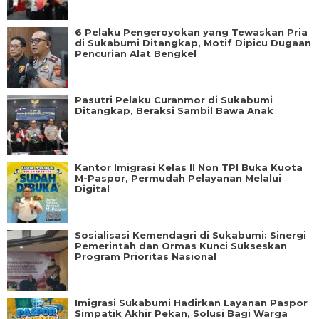
6 Pelaku Pengeroyokan yang Tewaskan Pria
di Sukabumi Ditangkap, Motif Dipicu Dugaan
Pencurian Alat Bengkel
Pasutri Pelaku Curanmor di Sukabumi
Ditangkap, Beraksi Sambil Bawa Anak
Kantor Imigrasi Kelas II Non TPI Buka Kuota
M-Paspor, Permudah Pelayanan Melalui
Digital
Sosialisasi Kemendagri di Sukabumi: Sinergi
Pemerintah dan Ormas Kunci Sukseskan
Program Prioritas Nasional
Imigrasi Sukabumi Hadirkan Layanan Paspor
Simpatik Akhir Pekan, Solusi Bagi Warga