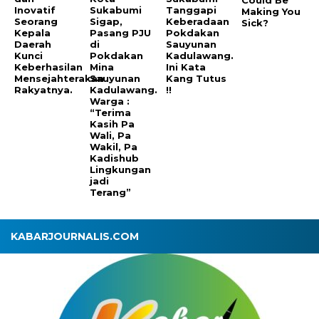
Inovatif
Sukabumi
Tanggapi
Making You
Seorang
Sigap,
Keberadaan
Sick?
Kepala
Pasang PJU
Pokdakan
Daerah
di
Sauyunan
Kunci
Pokdakan
Kadulawang.
Keberhasilan
Mina
Ini Kata
Mensejahterakan
Sauyunan
Kang Tutus
Rakyatnya.
Kadulawang.
!!
Warga :
“Terima
Kasih Pa
Wali, Pa
Wakil, Pa
Kadishub
Lingkungan
jadi
Terang”
KABARJOURNALIS.COM