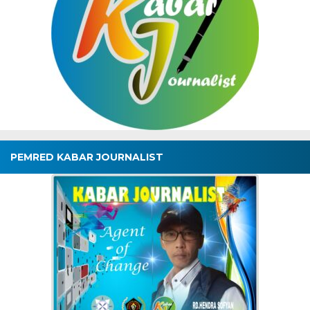
PEMRED KABAR JOURNALIST