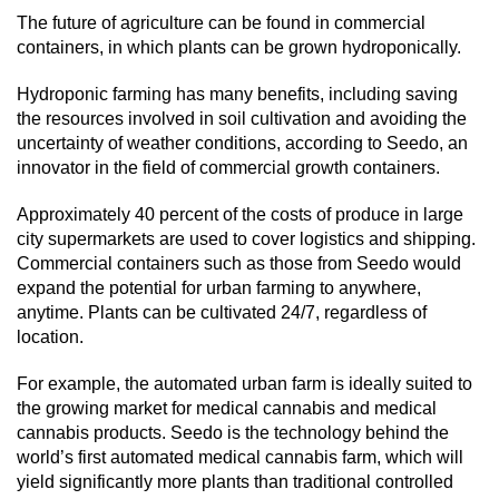
The future of agriculture can be found in commercial
containers, in which plants can be grown hydroponically.
Hydroponic farming has many benefits, including saving
the resources involved in soil cultivation and avoiding the
uncertainty of weather conditions, according to Seedo, an
innovator in the field of commercial growth containers.
Approximately 40 percent of the costs of produce in large
city supermarkets are used to cover logistics and shipping.
Commercial containers such as those from Seedo would
expand the potential for urban farming to anywhere,
anytime. Plants can be cultivated 24/7, regardless of
location.
For example, the automated urban farm is ideally suited to
the growing market for medical cannabis and medical
cannabis products. Seedo is the technology behind the
world’s first automated medical cannabis farm, which will
yield significantly more plants than traditional controlled